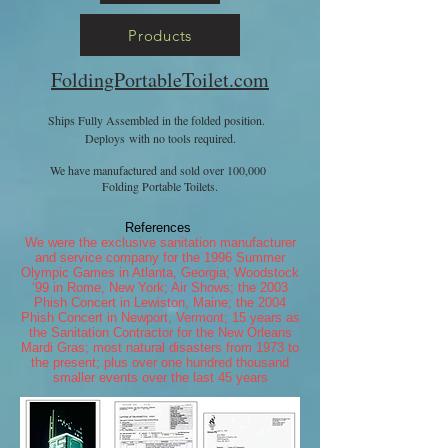
Products
FoldingPortableToilet.com
Ships Fully Assembled in the folded position.
Deploys with no tools required.
We have manufactured and sold over 100,000
Folding Portable Toilets.
References
We were the exclusive sanitation manufacturer
and service company for the 1996 Summer
Olympic Games in Atlanta, Georgia; Woodstock
‘99 in Rome, New York; Air Shows; the 2003
Phish Concert in Lewiston, Maine; the 2004
Phish Concert in Newport, Vermont; 15 years as
the Sanitation Contractor for the New Orleans
Mardi Gras; most natural disasters from 1973 to
the present; plus over one hundred thousand
smaller events over the last 45 years