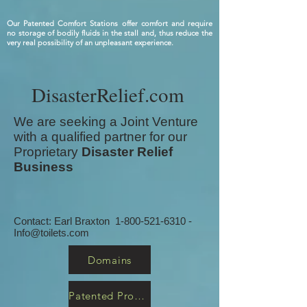
Our Patented Comfort Stations offer comfort and require
no storage of bodily fluids in the stall and, thus reduce the
very real possibility of an unpleasant experience.
DisasterRelief.com
We are seeking a Joint Venture
with a qualified partner for our
Proprietary
Disaster Relief
Business
Contact: Earl Braxton
1-800-521-6310
-
Info@toilets.com
Domains
Patented Products