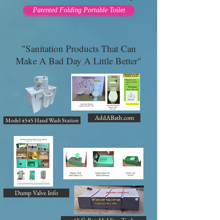
Patented Folding Portable Toilet
"Sanitation Products That Can
Make A Bad Day A Little Better"
AddABath.com
Model 4545 Hand Wash Station
Dump Valve Info