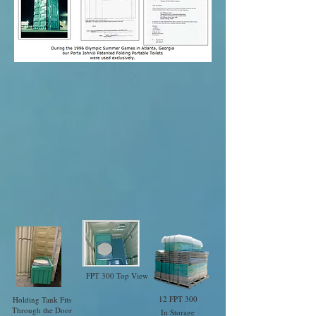
FPT 300 Top View
12 FPT 300
Holding Tank Fits
Through the Door
In Storage