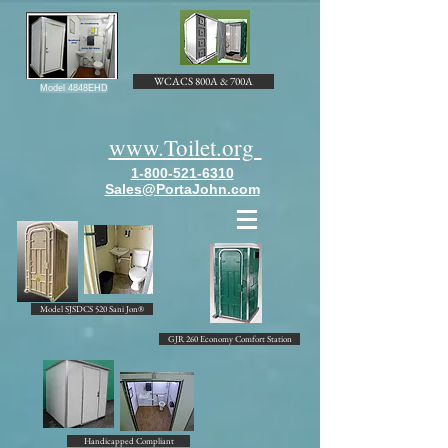
WCACS 800A & 700A
Model 4848EHD
www.Toilet.org
1-800-521-6310
Sales@PortaJohn.com
Model SJSDCS 520 Sani Jon®
GJR 260 Economy Comfort Station
Handicapped Compliant