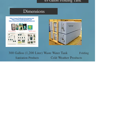
65 Gallon Holding Tank
Dimensions
300 Gallon (1,200 Liter) Waste Water Tank
Folding
Cold Weather Products
Sanitation Products
Cold Weather Products
Handsanitizers.com