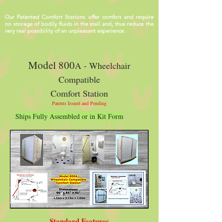
Our Patented Comfort Stations offer comfort and require
no storage of bodily fluids in the stall and, thus reduce the
very real possibility of an unpleasant experience.
Model 800
A - Wheelchair
Compatible
Comfort Station
Patents Issued and Pending
Ships Fully Assembled or in Kit Form
Standard Features