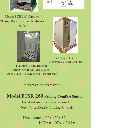
Model SCR 369 Shower
Change Room with a Handwash
Sink
Left Front Side View
of Shower and Utility Building
Flat Floor Utility Building
Office - Command and Control -
ATM Station - Ticket Booth - Storage Unit
**************
260
Model FCSR
Folding Comfort Station
Installed on a Remanufactured
or New Porta John® Folding Chassis
Dimensions: 42" x 42" x 82"
1.07m x 1.07m x 2.08m