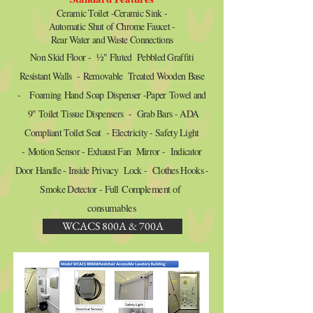
Ceramic Toilet -Ceramic Sink -
Automatic Shut of Chrome Faucet -
Rear Water and Waste Connections
Non Skid Floor -
½
" Fluted Pebbled Graffiti
Resistant Walls - Removable Treated Wooden Base
- Foaming Hand Soap Dispenser -Paper Towel and
9" Toilet Tissue Dispensers - Grab Bars - ADA
Compliant Toilet Seat - Electricity - Safety Light
- Motion Sensor - Exhaust Fan Mirror - Indicator
Door Handle - Inside Privacy Lock - Clothes Hooks -
Smoke Detector - Full
Complement of
consumables
WCACS 800A & 700A