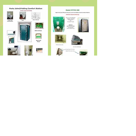
Standard Features
Ceramic Toilet - Ceramic Sink - Automatic Shut of
Chrome Faucet - Rear Water and Waste Connections -
Non Skid Floor - - Foaming Hand Soap Dispenser -
Paper Towel and 9" Toilet Tissue Dispensers - Mirror -
Indicator Door Handle - Inside Privacy Lock - Clothes
Hooks - Full
Complement of consumables
Ground Level - No Chemicals
- No Waste in Lavatory Stall