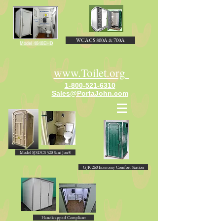
WCACS 800A & 700A
Model 4848EHD
www.Toilet.org
1-800-521-6310
Sales@PortaJohn.com
Model SJSDCS 520 Sani Jon®
GJR 260 Economy Comfort Station
Handicapped Compliant