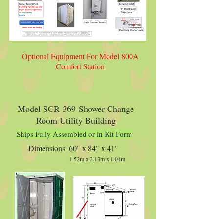
Optional Equipment For Model 800A
Comfort Station
Model SCR 369 Shower Change
Room Utility Building
Ships Fully Assembled or in Kit Form
Dimensions: 60" x 84" x 41"
1.52m x 2.13m x 1.04m