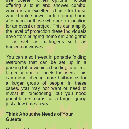
use overall. Other options include
offering a toilet and shower combo,
which is an excellent choice for those
who should shower before going home
after work or those who are on location
for an event or project. This can amplify
the level of protection these individuals
have from bringing home dirt and grime
– as well as pathogens such as
bacteria or viruses.
You can also invest in portable folding
restrooms that can be set up in a
parking lot or within a building to offer a
larger number of toilets for users. This
can mean offering more bathrooms for
a larger group of people. In these
cases, you may not want or need to
invest in remodeling, but you need
portable restrooms for a larger group
just a few times a year
Think About the Needs of Your
Guests