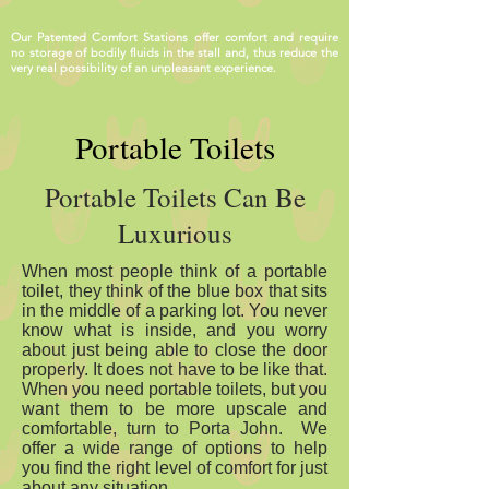
Our Patented Comfort Stations offer comfort and require
no storage of bodily fluids in the stall and, thus reduce the
very real possibility of an unpleasant experience.
Portable Toilets
Portable Toilets Can Be
Luxurious
When most people think of a portable
toilet, they think of the blue box that sits
in the middle of a parking lot. You never
know what is inside, and you worry
about just being able to close the door
properly. It does not have to be like that.
When you need portable toilets, but you
want them to be more upscale and
comfortable, turn to Porta John. We
offer a wide range of options to help
you find the right level of comfort for just
about any situation.