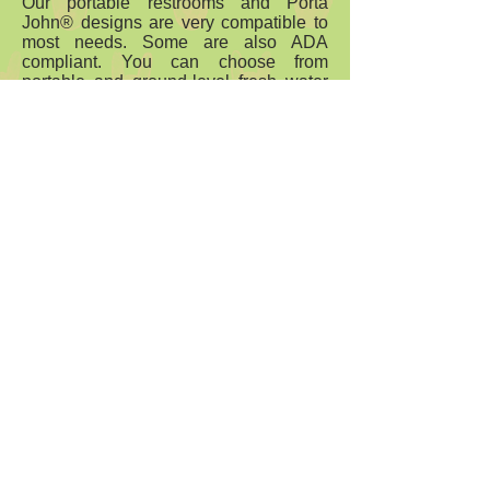
Our portable restrooms and Porta
John® designs are very compatible to
most needs. Some are also ADA
compliant. You can choose from
portable and ground-level fresh water
flushing toilets designed for just about
any application you may have. All it
takes is turning to our team at
Porta
John.
Let us answer all of your
questions and provide you with insight
into which of these solutions may be
best for your needs.
Portable toilets do not have to be hard
to manage. They can be just what you
need – a safe, clean, and comfortable
place for yourself and your employees
or guests to use. Call the team at
Porta
John
to learn more.
Comfortable Sanitation
800-521-6310
- sales
@portajohn.com