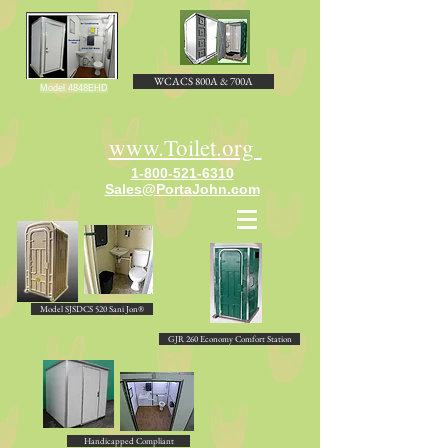
WCACS 800A & 700A
Model 4848EHD
www.Toilet.org
1-800-521-6310
Sales@PortaJohn.com
Model SJSDCS 520 Sani Jon®
GJR 260 Economy Comfort Station
Handicapped Compliant