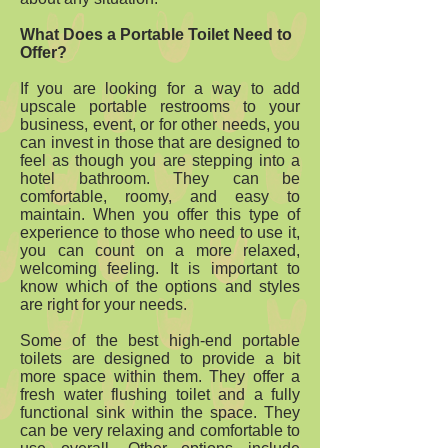
What Does a Portable Toilet Need to
Offer?
If you are looking for a way to add
upscale portable restrooms to your
business, event, or for other needs, you
can invest in those that are designed to
feel as though you are stepping into a
hotel bathroom. They can be
comfortable, roomy, and easy to
maintain. When you offer this type of
experience to those who need to use it,
you can count on a more relaxed,
welcoming feeling. It is important to
know which of the options and styles
are right for your needs.
Some of the best high-end portable
toilets are designed to provide a bit
more space within them. They offer a
fresh water flushing toilet and a fully
functional sink within the space. They
can be very relaxing and comfortable to