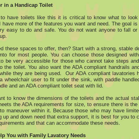
r in a Handicap Toilet
 have toilets like this it is critical to know what to look
l have more of the features you want and need. The goal is
y easy to do and safe. You do not want anyone to fall or
up.
 these spaces to offer, then? Start with a strong, stable de
into for most people. You can choose those designed with
 to be very accessible for those who cannot take steps an
to the toilet. You also want the ADA compliant handrails an
while they are being used. Our ADA compliant lavatories 
 a wheelchair user to fit under the sink, with paddle handle
le and an ADA compliant toilet seat with lid.
ant to know the dimensions of the toilets and the actual stal
eets the ADA requirements for size, to ensure there is the
 to maneuver within it. Because those who may have limi
g up and down need that extra support, it is best for you to 
quirements and that can accommodate these needs.
p You with Family Lavatory Needs