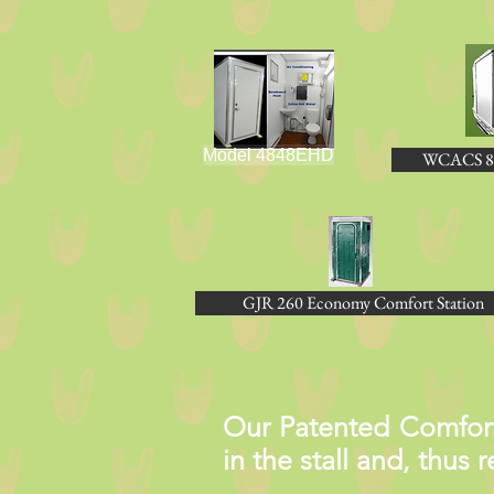
Model 4848EHD
WCACS 8
GJR 260 Economy Comfort Station
Our Patented Comfort 
in the stall and, thus