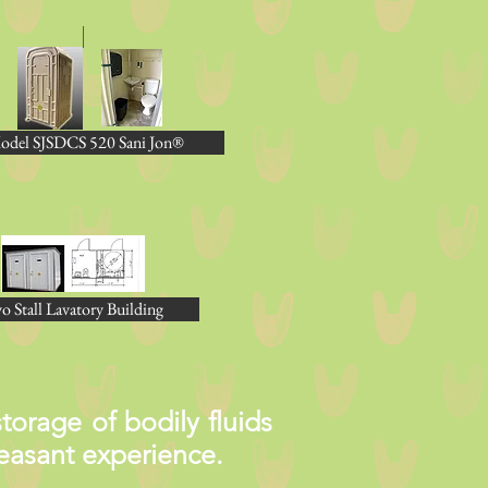
odel SJSDCS 520 Sani Jon®
o Stall Lavatory Building
orage of bodily fluids
pleasant experience.