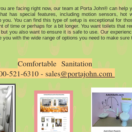
ou are facing right now, our team at Porta John® can help y
that has special features, including motion sensors, hot 
lp you. You can find this type of setup is exceptional for t
t of time or perhaps for a bit longer. You want toilets that 
 but you also want to ensure it is safe to use. Our experien
e you with the wide range of options you need to make sure t
Comfortable Sanitation
00-521-6310 - sales
@portajohn.com