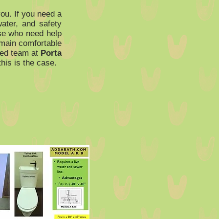
ou. If you need a
water, and safety
hose who need help
remain comfortable
ced team at
Porta
his is the case.