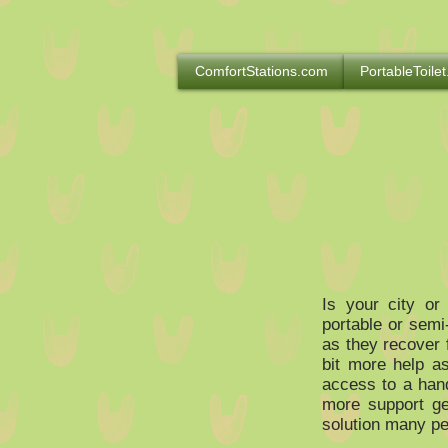
ComfortStations.com
PortableToilet
Is your city or
portable or semi
as they recover 
bit more help a
access to a hand
more support ge
solution many pe