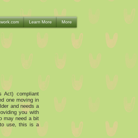
etwork.com
Learn More
More
s Act) compliant
ved one moving in
older and needs a
oviding you with
ho may need a bit
o use, this is a