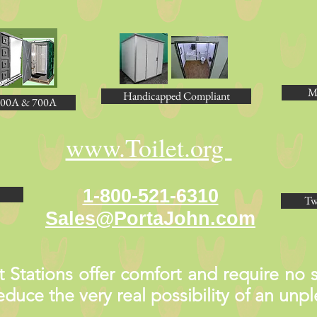
M
Handicapped Compliant
00A & 700A
www.Toilet.org
1-800-521-6310
Tw
Sales@PortaJohn.com
Stations offer comfort and require no st
 reduce the very real possibility of an un