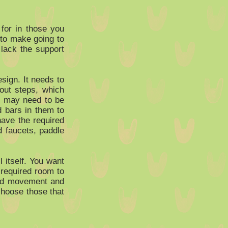
 for in those you
 to make going to
 lack the support
sign. It needs to
out steps, which
d may need to be
d bars in them to
have the required
d faucets, paddle
l itself. You want
 required room to
ted movement and
choose those that