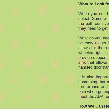
What to Look fo
When you need to
select. Some wil
the bathroom ver
they need to get 
What do you need
be easy to get 
allows for them
wheeled right in
provide support 
sink that allows
handled door hand
It is also import
something that m
turn around and
pain when gettin
meet the ADA re
How We Can Hel