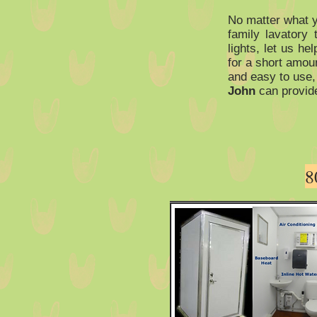
No matter what y
family lavatory 
lights, let us he
for a short amoun
and easy to use,
John
can provid
8