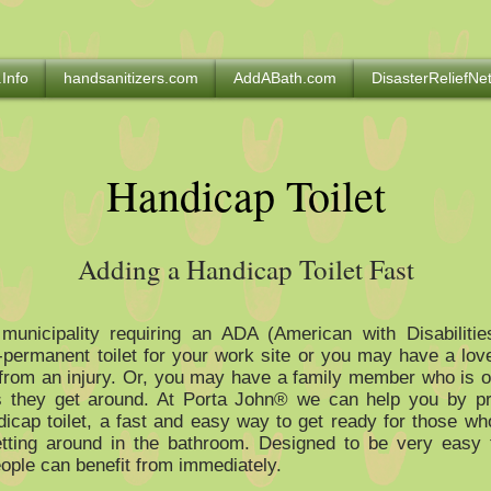
.Info
handsanitizers.com
AddABath.com
DisasterReliefN
Handicap Toilet
Adding a Handicap Toilet Fast
 municipality requiring an ADA (American with Disabilitie
-permanent toilet for your work site or you may have a lo
from an injury. Or, you may have a family member who is 
s they get around. At Porta John® we can help you by pr
icap toilet, a fast and easy way to get ready for those w
tting around in the bathroom. Designed to be very easy t
ople can benefit from immediately.